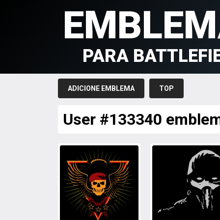
EMBLEM
PARA BATTLEFI
ADICIONE EMBLEMA
TOP
User #133340 emble