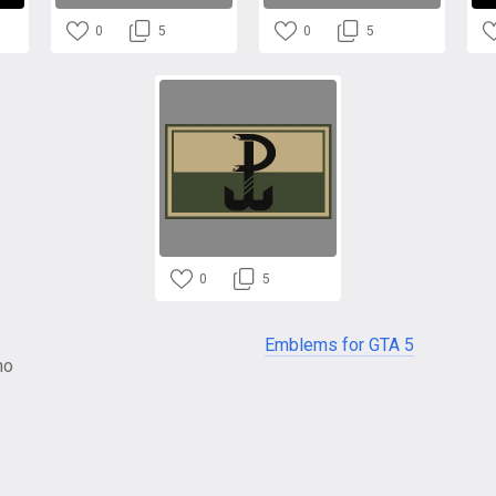
0
5
0
5
0
5
Emblems for GTA 5
no