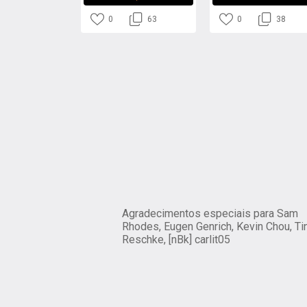
0
63
0
38
Agradecimentos especiais para Sam
Rhodes, Eugen Genrich, Kevin Chou, Ti
Reschke, [nBk] carlit05