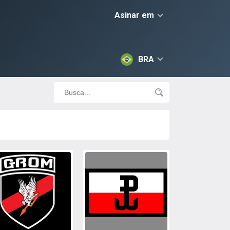
Asinar em
BRA