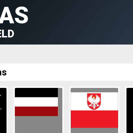
AS
ELD
ms