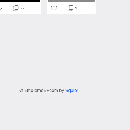
1
22
0
9
© EmblemsBF.com by
Squier