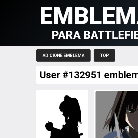
EMBLEM
PARA BATTLEFI
ADICIONE EMBLEMA
TOP
User #132951 emble