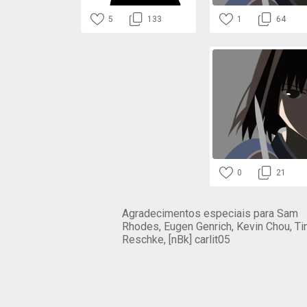
5
133
1
64
0
21
Agradecimentos especiais para Sam
Rhodes, Eugen Genrich, Kevin Chou, Ti
Reschke, [nBk] carlit05