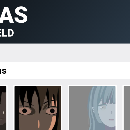
AS
ELD
ms