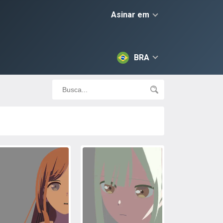
Asinar em
BRA