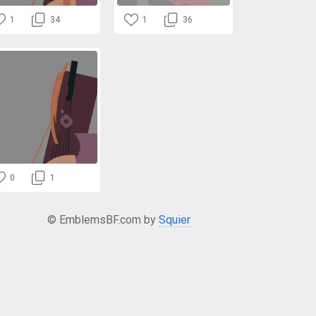
1
34
1
36
0
1
© EmblemsBF.com by
Squier