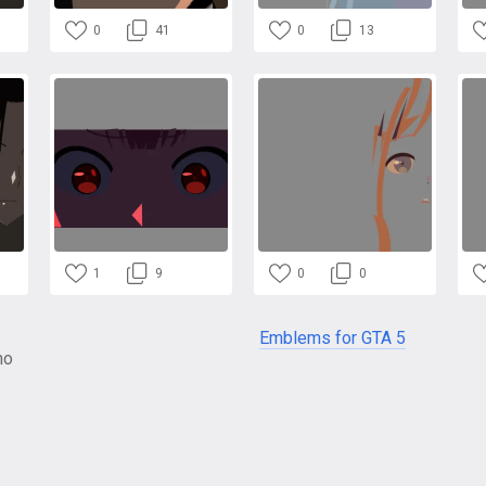
0
41
0
13
1
9
0
0
Emblems for GTA 5
no